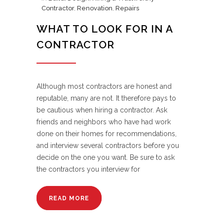
Contractor
,
Renovation
,
Repairs
WHAT TO LOOK FOR IN A
CONTRACTOR
Although most contractors are honest and
reputable, many are not. It therefore pays to
be cautious when hiring a contractor. Ask
friends and neighbors who have had work
done on their homes for recommendations,
and interview several contractors before you
decide on the one you want. Be sure to ask
the contractors you interview for
READ MORE