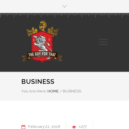
BUSINESS
You Are Here:
HOME
/
BUSINESS
February
22
2018
1277