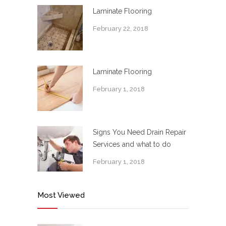
Laminate Flooring
February 22, 2018
Laminate Flooring
February 1, 2018
Signs You Need Drain Repair
Services and what to do
February 1, 2018
Most Viewed