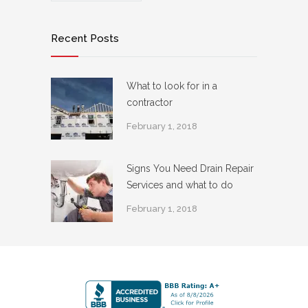
Recent Posts
What to look for in a
contractor
February 1, 2018
Signs You Need Drain Repair
Services and what to do
February 1, 2018