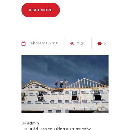
READ MORE
February
1
2018
2130
3
By
admin
In
Build
,
Design
,
Hiring a Trustworthy