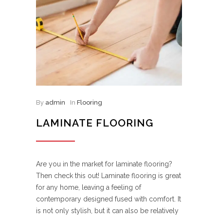
By
admin
In
Flooring
LAMINATE FLOORING
Are you in the market for laminate flooring?
Then check this out! Laminate flooring is great
for any home, leaving a feeling of
contemporary designed fused with comfort. It
is not only stylish, but it can also be relatively