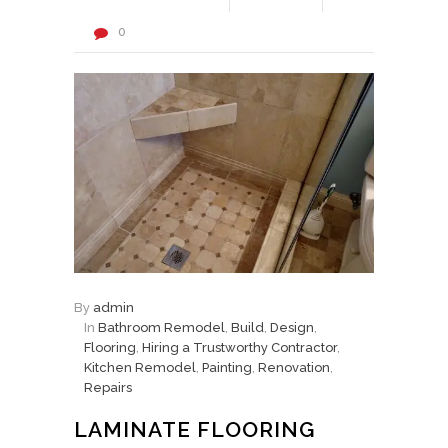
0
By
admin
In
Bathroom Remodel
,
Build
,
Design
,
Flooring
,
Hiring a Trustworthy Contractor
,
Kitchen Remodel
,
Painting
,
Renovation
,
Repairs
LAMINATE FLOORING