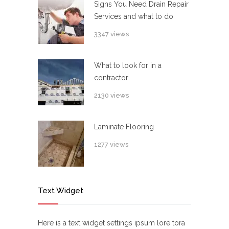
Signs You Need Drain Repair
Services and what to do
3347 views
What to look for in a
contractor
2130 views
Laminate Flooring
1277 views
Text Widget
Here is a text widget settings ipsum lore tora