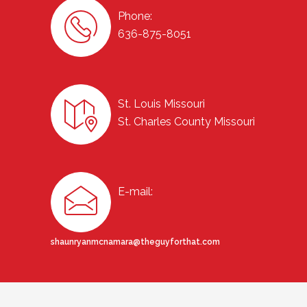
Phone:
636-875-8051
St. Louis Missouri
St. Charles County Missouri
E-mail:
shaunryanmcnamara@theguyforthat.com