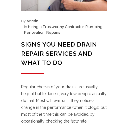
By
admin
In
Hiring a Trustworthy Contractor
,
Plumbing
,
Renovation
,
Repairs
SIGNS YOU NEED DRAIN
REPAIR SERVICES AND
WHAT TO DO
Regular checks of your drains are usually
helpful but let face it, very few people actually
do that. Most will wait until they notice a
change in the performance (when it clogs) but
most of the time this can be avoided by
occasionally checking the flow rate