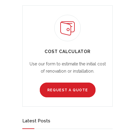
COST CALCULATOR
Use our form to estimate the initial cost
of renovation or installation.
REQUEST A QUOTE
Latest Posts