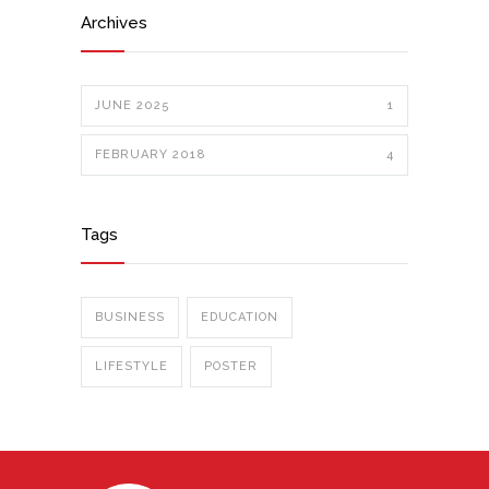
Archives
JUNE 2025
1
FEBRUARY 2018
4
Tags
BUSINESS
EDUCATION
LIFESTYLE
POSTER