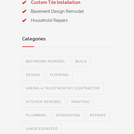
Custom Tile Installation
Basement Design Remodel
Household Repairs
Categories
BATHROOM REMODEL
BUILD
DESIGN
FLOORING
HIRING A TRUSTWORTHY CONTRACTOR
KITCHEN REMODEL
PAINTING
PLUMBING
RENOVATION
REPAIRS
UNCATEGORIZED