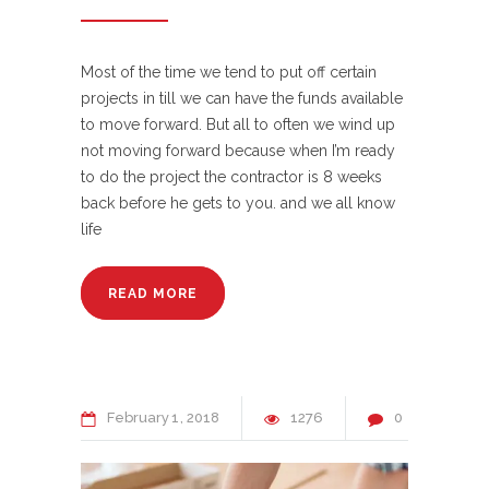
Most of the time we tend to put off certain
projects in till we can have the funds available
to move forward. But all to often we wind up
not moving forward because when I’m ready
to do the project the contractor is 8 weeks
back before he gets to you. and we all know
life
READ MORE
February
1
2018
1276
0