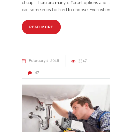
cheap. There are many different options and it
can sometimes be hard to choose. Even when
READ MORE
February
1
2018
3347
47