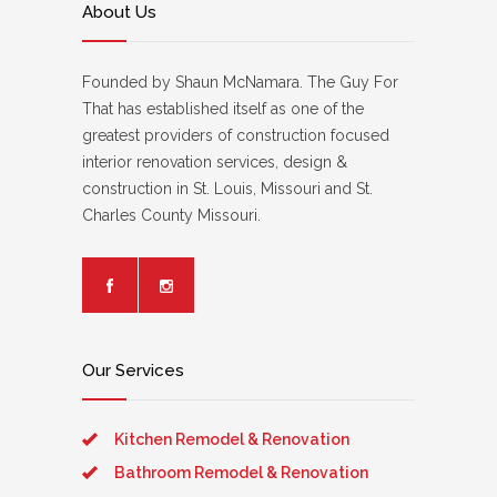
About Us
Founded by Shaun McNamara. The Guy For
That has established itself as one of the
greatest providers of construction focused
interior renovation services, design &
construction in St. Louis, Missouri and St.
Charles County Missouri.
Our Services
Kitchen Remodel & Renovation
Bathroom Remodel & Renovation