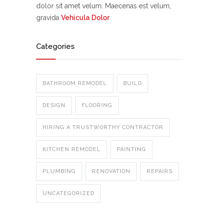
dolor sit amet velum. Maecenas est velum,
gravida
Vehicula Dolor
Categories
BATHROOM REMODEL
BUILD
DESIGN
FLOORING
HIRING A TRUSTWORTHY CONTRACTOR
KITCHEN REMODEL
PAINTING
PLUMBING
RENOVATION
REPAIRS
UNCATEGORIZED