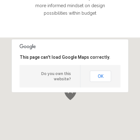
more informed mindset on design
possibilities within budget
This page can't load Google Maps correctly.
Do you own this
OK
website?