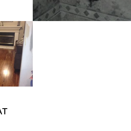
eintraub Project
AT