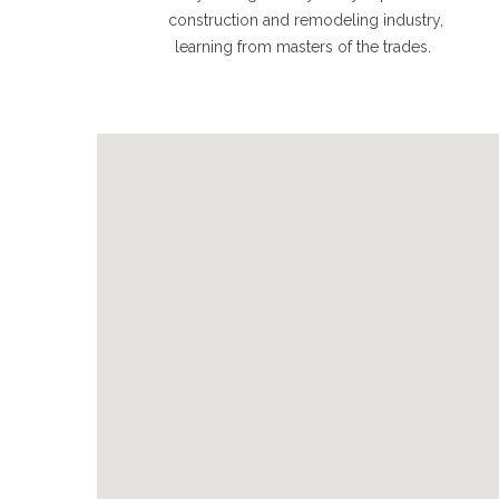
construction and remodeling industry,
learning from masters of the trades.