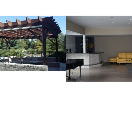
dberg Pergola Project
Arceneaux Projec
VIEW PROJECT
VIEW PROJECT