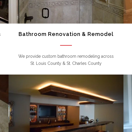
s
Bathroom Renovation & Remodel
We provide custom bathroom remodeling across
St. Louis County & St. Charles County