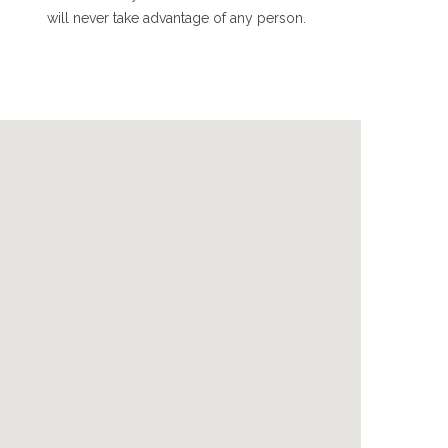
will never take advantage of any person.