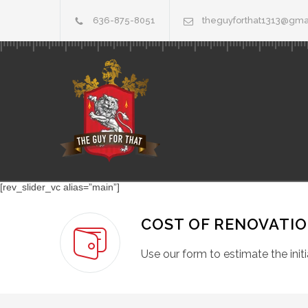
636-875-8051
theguyforthat1313@gma
[rev_slider_vc alias=”main”]
COST OF RENOVATI
Use our form to estimate the initi