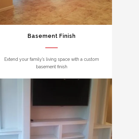
Basement Finish
Extend your family’s living space with a custom
basement finish