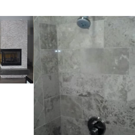
t
Staten project
VIEW PROJECT