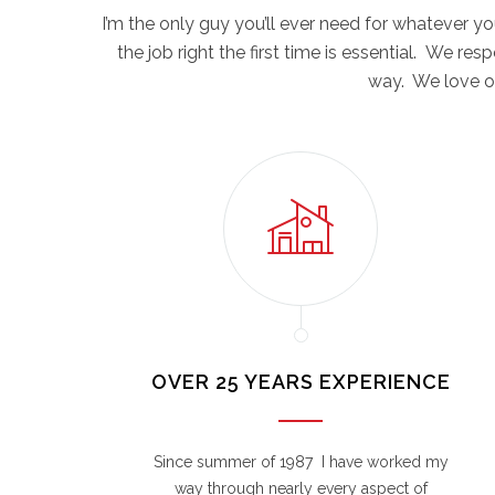
I’m the only guy you’ll ever need for whatever 
the job right the first time is essential. We re
way. We love ou
OVER 25 YEARS EXPERIENCE
Since summer of 1987 I have worked my
way through nearly every aspect of