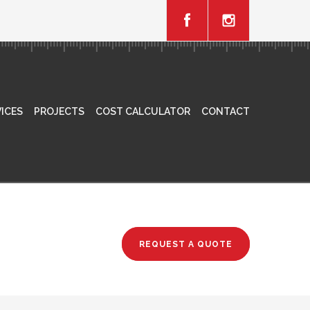
ICES
PROJECTS
COST CALCULATOR
CONTACT
REQUEST A QUOTE