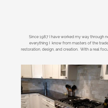
Since 1987 I have worked my way through nea
everything I know from masters of the trade
restoration, design, and creation. With a real f