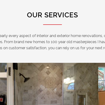
OUR SERVICES
rly every aspect of interior and exterior home renovations, c
s. From brand new homes to 100 year old masterpieces I have
ocus on customer satisfaction, you can rely on us for your n