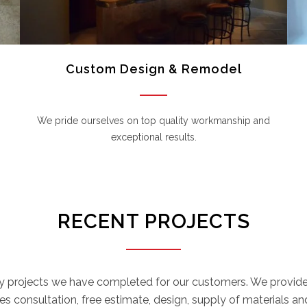
Custom Design & Remodel
We pride ourselves on top quality workmanship and
exceptional results.
RECENT PROJECTS
y projects we have completed for our customers. We provide 
s consultation, free estimate, design, supply of materials and