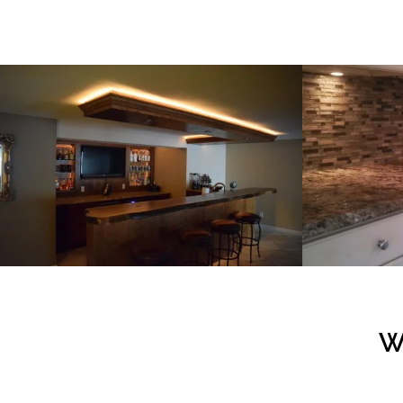
Custom Design & Carpentry – Veninga Bar
Kitchen 
VIEW PROJECT
W