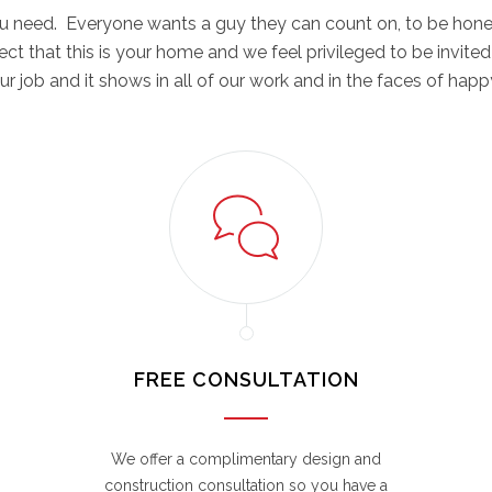
you need. Everyone wants a guy they can count on, to be hone
spect that this is your home and we feel privileged to be invited
r job and it shows in all of our work and in the faces of ha
FREE CONSULTATION
We offer a complimentary design and
construction consultation so you have a