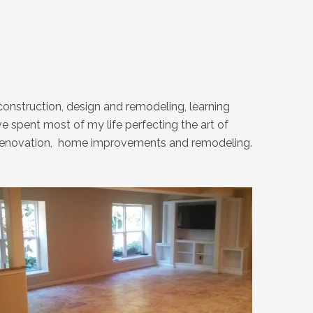
onstruction, design and remodeling, learning
 spent most of my life perfecting the art of
ext renovation, home improvements and remodeling.