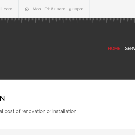
il.com
Mon - Fri: 8.00am - 5.00pm
HOME
SERV
ON
al cost of renovation or installation