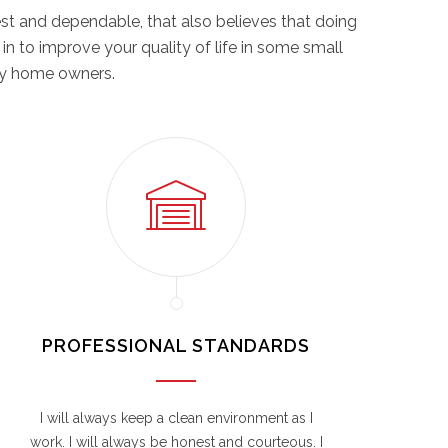
st and dependable, that also believes that doing
 in to improve your quality of life in some small
ppy home owners.
PROFESSIONAL STANDARDS
I will always keep a clean environment as I
work. I will always be honest and courteous. I