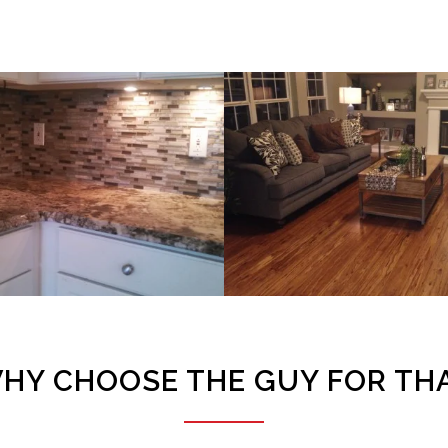
Backsplash – Klein Project
Hardwood Floor Installation – W
VIEW PROJECT
VIEW PROJECT
HY CHOOSE THE GUY FOR TH