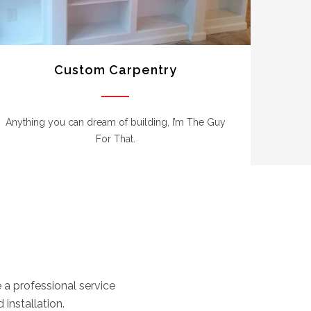
Custom Carpentry
Anything you can dream of building, I’m The Guy
For That.
a professional service
 installation.