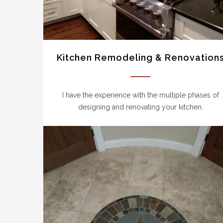
Kitchen Remodeling & Renovation
I have the experience with the multiple phases of
designing and renovating your kitchen.