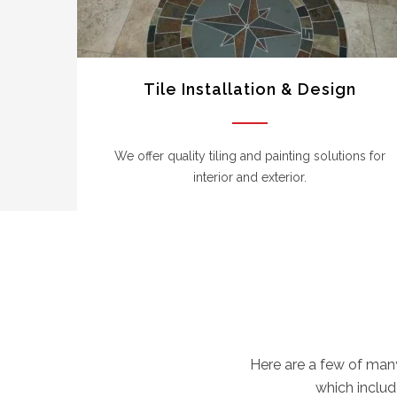
Tile Installation & Design
We offer quality tiling and painting solutions for
interior and exterior.
Here are a few of man
which include