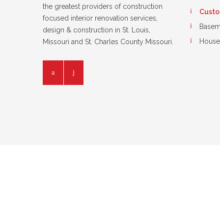
the greatest providers of construction
Custom
focused interior renovation services,
Basem
design & construction in St. Louis,
House
Missouri and St. Charles County Missouri.