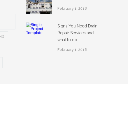
February 1, 2018
Signs You Need Drain
Repair Services and
ING
what to do
February 1, 2018