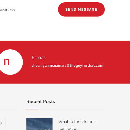
business
E-mail:
shaunryanmcnamara@theguyforthat.com
Recent Posts
What to look for in a
D
contractor