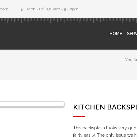
.com
Mon - Fri: 8.00am - 5.00pm
HOME
SERV
You A
KITCHEN BACKSP
This backsplash looks very good,
fairly easily. The only issue we