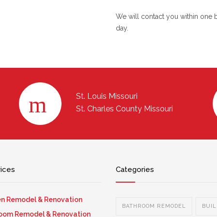
We will contact you within one 
day.
St. Louis Missouri
St. Charles County Missouri
vices
Categories
en Remodel & Renovation
BATHROOM REMODEL
BUIL
oom Remodel & Renovation