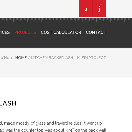
ICES
PROJECTS
COST CALCULATOR
CONTACT
re Here:
HOME
/
KITCHEN BACKSPLASH – KLEIN PROJECT
LASH
 made mostly of glass and travertine tiles. It went up
 had was the counter top was about 3/4″ off the back wall