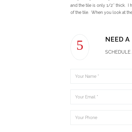
and the tile is only 1/2″ thick. 
of the tile. When you look at th
NEED A
SCHEDULE 