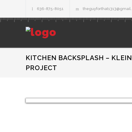
636-875-8051
theguyforthat1313@gmail
KITCHEN BACKSPLASH – KLEIN
PROJECT