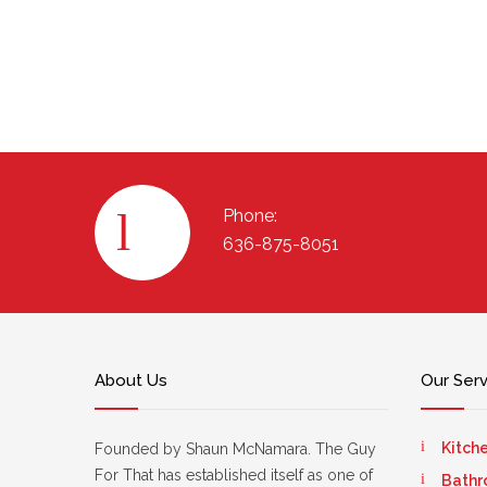
Phone:
636-875-8051
About Us
Our Ser
Kitch
Founded by Shaun McNamara. The Guy
For That has established itself as one of
Bathr