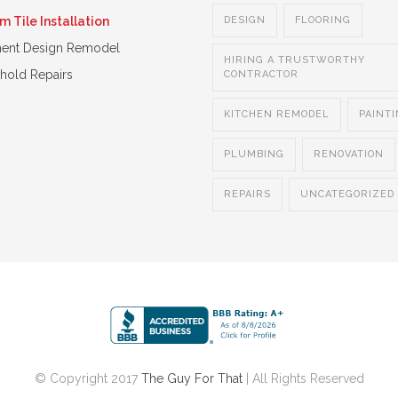
 Tile Installation
DESIGN
FLOORING
ent Design Remodel
HIRING A TRUSTWORTHY
hold Repairs
CONTRACTOR
KITCHEN REMODEL
PAINT
PLUMBING
RENOVATION
REPAIRS
UNCATEGORIZED
© Copyright 2017
The Guy For That
| All Rights Reserved