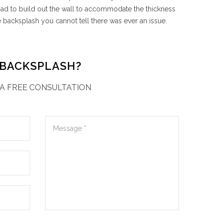
I had to build out the wall to accommodate the thickness
e backsplash you cannot tell there was ever an issue.
 BACKSPLASH?
A FREE CONSULTATION