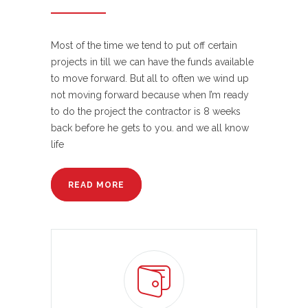
Most of the time we tend to put off certain
projects in till we can have the funds available
to move forward. But all to often we wind up
not moving forward because when I’m ready
to do the project the contractor is 8 weeks
back before he gets to you. and we all know
life
READ MORE