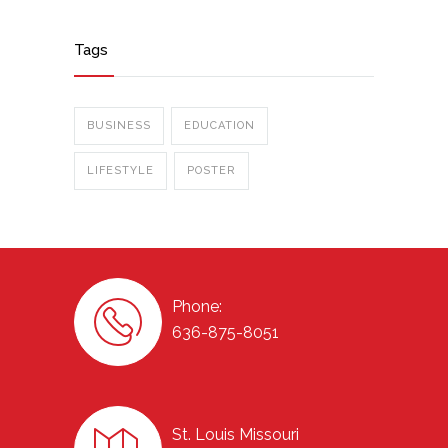
Tags
BUSINESS
EDUCATION
LIFESTYLE
POSTER
Phone:
636-875-8051
St. Louis Missouri