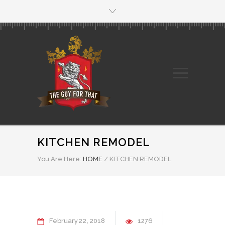
KITCHEN REMODEL
You Are Here:
HOME
/
KITCHEN REMODEL
February
22
2018
1276