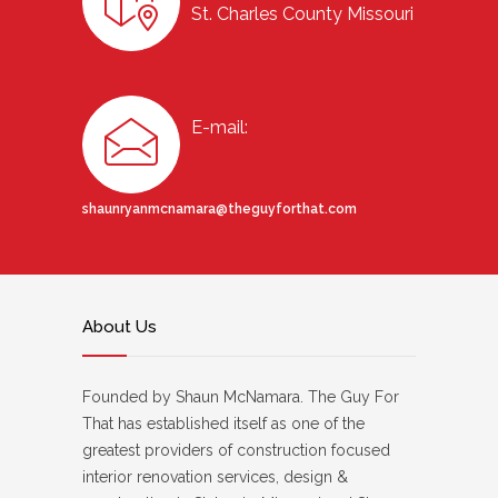
St. Charles County Missouri
E-mail:
shaunryanmcnamara@theguyforthat.com
About Us
Founded by Shaun McNamara. The Guy For
That has established itself as one of the
greatest providers of construction focused
interior renovation services, design &