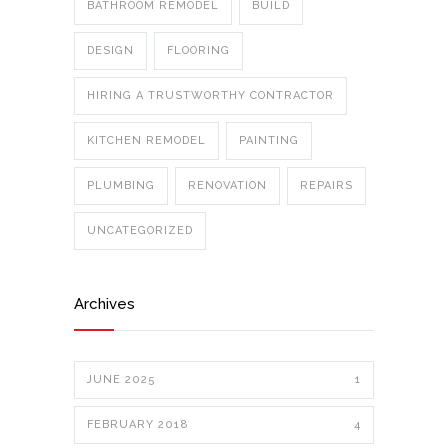
BATHROOM REMODEL
BUILD
DESIGN
FLOORING
HIRING A TRUSTWORTHY CONTRACTOR
KITCHEN REMODEL
PAINTING
PLUMBING
RENOVATION
REPAIRS
UNCATEGORIZED
Archives
JUNE 2025
1
FEBRUARY 2018
4