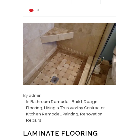
0
By
admin
In
Bathroom Remodel
,
Build
,
Design
,
Flooring
,
Hiring a Trustworthy Contractor
,
Kitchen Remodel
,
Painting
,
Renovation
,
Repairs
LAMINATE FLOORING