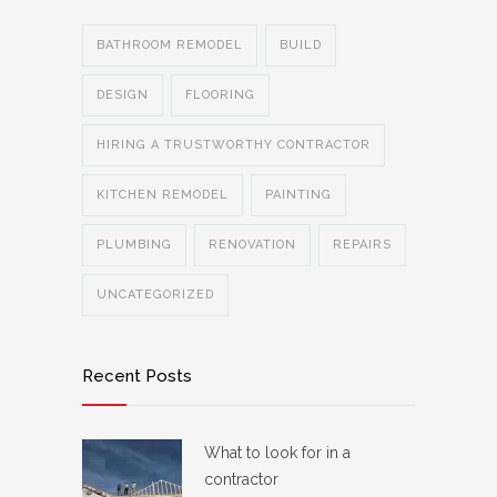
BATHROOM REMODEL
BUILD
DESIGN
FLOORING
HIRING A TRUSTWORTHY CONTRACTOR
KITCHEN REMODEL
PAINTING
PLUMBING
RENOVATION
REPAIRS
UNCATEGORIZED
Recent Posts
What to look for in a
contractor