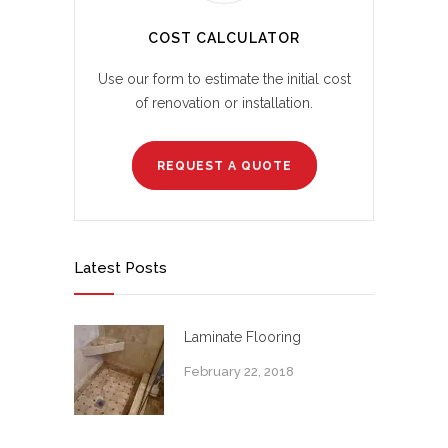
COST CALCULATOR
Use our form to estimate the initial cost
of renovation or installation.
REQUEST A QUOTE
Latest Posts
Laminate Flooring
February 22, 2018