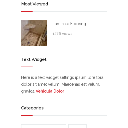
Most Viewed
Laminate Flooring
1276 views
Text Widget
Here is a text widget settings ipsum lore tora
dolor sit amet velum. Maecenas est velum,
gravida
Vehicula Dolor
Categories