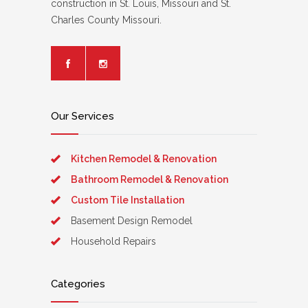
construction in St. Louis, Missouri and St.
Charles County Missouri.
Our Services
Kitchen Remodel & Renovation
Bathroom Remodel & Renovation
Custom Tile Installation
Basement Design Remodel
Household Repairs
Categories