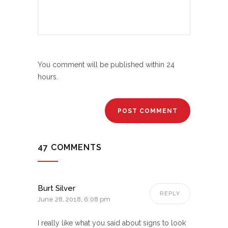
You comment will be published within 24
hours.
47 COMMENTS
Burt Silver
REPLY
June 28, 2018, 6:08 pm
I really like what you said about signs to look