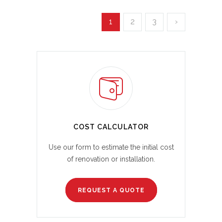
1
2
3
›
COST CALCULATOR
Use our form to estimate the initial cost
of renovation or installation.
REQUEST A QUOTE