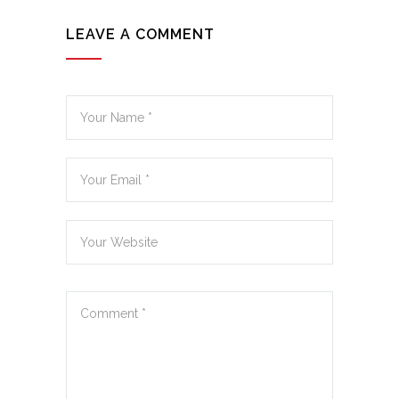
LEAVE A COMMENT