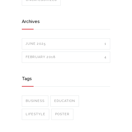
Archives
JUNE 2025
1
FEBRUARY 2018
4
Tags
BUSINESS
EDUCATION
LIFESTYLE
POSTER