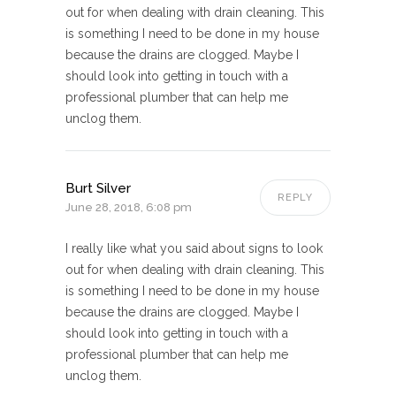
out for when dealing with drain cleaning. This
is something I need to be done in my house
because the drains are clogged. Maybe I
should look into getting in touch with a
professional plumber that can help me
unclog them.
Burt Silver
REPLY
June 28, 2018, 6:08 pm
I really like what you said about signs to look
out for when dealing with drain cleaning. This
is something I need to be done in my house
because the drains are clogged. Maybe I
should look into getting in touch with a
professional plumber that can help me
unclog them.