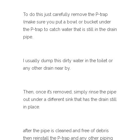
To do this just carefully remove the P-trap
(make sure you put a bowl or bucket under
the P-trap to catch water that is still in the drain
pipe.
I usually dump this dirty water in the toilet or
any other drain near by.
Then, once it’s removed, simply rinse the pipe
out under a different sink that has the drain still
in place.
after the pipe is cleaned and free of debris
then reinstall the P-trap and any other piping