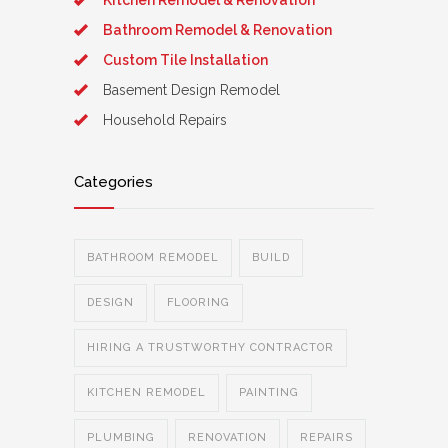
Kitchen Remodel & Renovation
Bathroom Remodel & Renovation
Custom Tile Installation
Basement Design Remodel
Household Repairs
Categories
BATHROOM REMODEL
BUILD
DESIGN
FLOORING
HIRING A TRUSTWORTHY CONTRACTOR
KITCHEN REMODEL
PAINTING
PLUMBING
RENOVATION
REPAIRS