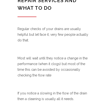
REPAIR SERVICES AND
WHAT TO DO
Regular checks of your drains are usually
helpful but let face it, very few people actually
do that.
Most will wait until they notice a change in the
performance (when it clogs) but most of the
time this can be avoided by occasionally
checking the flow rate
If you notice a slowing in the flow of the drain
then a cleaning is usually all it needs.