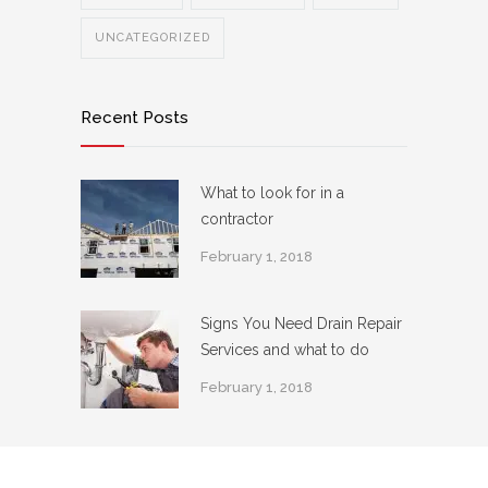
UNCATEGORIZED
Recent Posts
What to look for in a
contractor
February 1, 2018
Signs You Need Drain Repair
Services and what to do
February 1, 2018