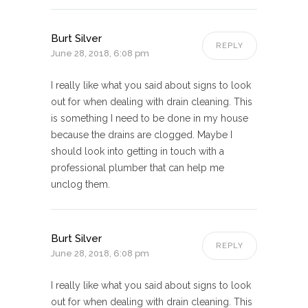
Burt Silver
REPLY
June 28, 2018, 6:08 pm
I really like what you said about signs to look
out for when dealing with drain cleaning. This
is something I need to be done in my house
because the drains are clogged. Maybe I
should look into getting in touch with a
professional plumber that can help me
unclog them.
Burt Silver
REPLY
June 28, 2018, 6:08 pm
I really like what you said about signs to look
out for when dealing with drain cleaning. This