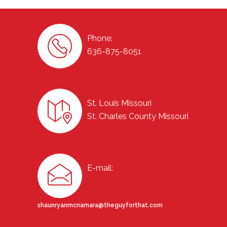
Phone:
636-875-8051
St. Louis Missouri
St. Charles County Missouri
E-mail:
shaunryanmcnamara@theguyforthat.com