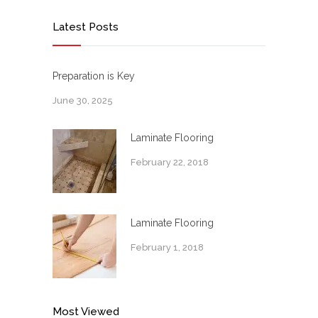
Latest Posts
Preparation is Key
June 30, 2025
Laminate Flooring
February 22, 2018
Laminate Flooring
February 1, 2018
Most Viewed