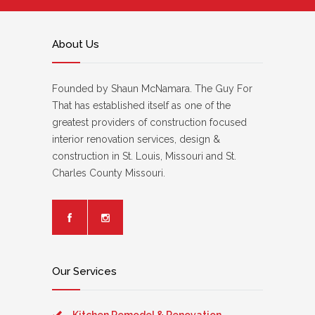
About Us
Founded by Shaun McNamara. The Guy For
That has established itself as one of the
greatest providers of construction focused
interior renovation services, design &
construction in St. Louis, Missouri and St.
Charles County Missouri.
Our Services