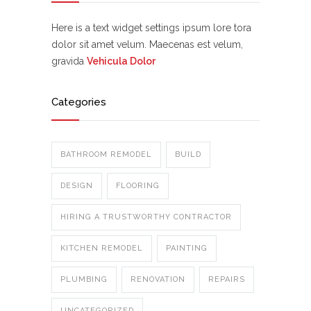
Here is a text widget settings ipsum lore tora
dolor sit amet velum. Maecenas est velum,
gravida
Vehicula Dolor
Categories
BATHROOM REMODEL
BUILD
DESIGN
FLOORING
HIRING A TRUSTWORTHY CONTRACTOR
KITCHEN REMODEL
PAINTING
PLUMBING
RENOVATION
REPAIRS
UNCATEGORIZED