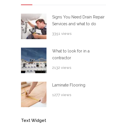
Signs You Need Drain Repair
Services and what to do
3351 views
What to look for in a
contractor
2132 views
Laminate Flooring
1277 views
Text Widget