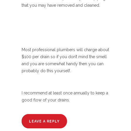
that you may have removed and cleaned.
Most professional plumbers will charge about
$100 per drain so if you don’t mind the smell
and you are somewhat handy then you can
probably do this yourself.
I recommend at least once annually to keep a
good flow of your drains.
LEAVE A REPLY