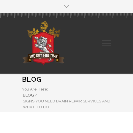
BLOG
You Are Here:
BLOG
/
SIGNS YOU NEED DRAIN REPAIR SERVICES AND
WHAT TO DO