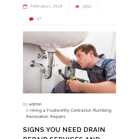
February
1
2018
3351
47
By
admin
In
Hiring a Trustworthy Contractor
,
Plumbing
,
Renovation
,
Repairs
SIGNS YOU NEED DRAIN