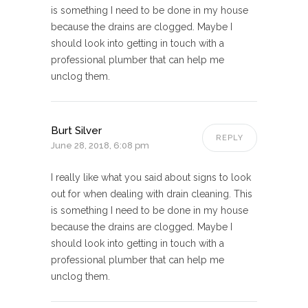
is something I need to be done in my house
because the drains are clogged. Maybe I
should look into getting in touch with a
professional plumber that can help me
unclog them.
Burt Silver
REPLY
June 28, 2018, 6:08 pm
I really like what you said about signs to look
out for when dealing with drain cleaning. This
is something I need to be done in my house
because the drains are clogged. Maybe I
should look into getting in touch with a
professional plumber that can help me
unclog them.